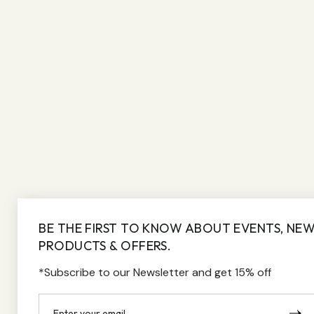
BE THE FIRST TO KNOW ABOUT EVENTS, NE
PRODUCTS & OFFERS.
*Subscribe to our Newsletter and get 15% off