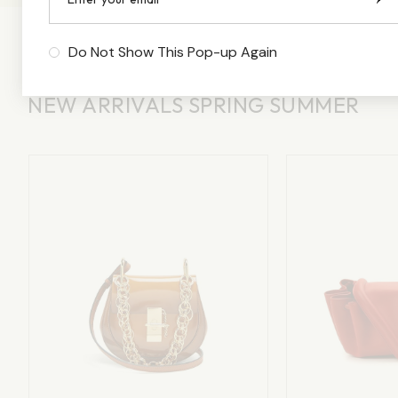
Do Not Show This Pop-up Again
NEW ARRIVALS SPRING SUMMER