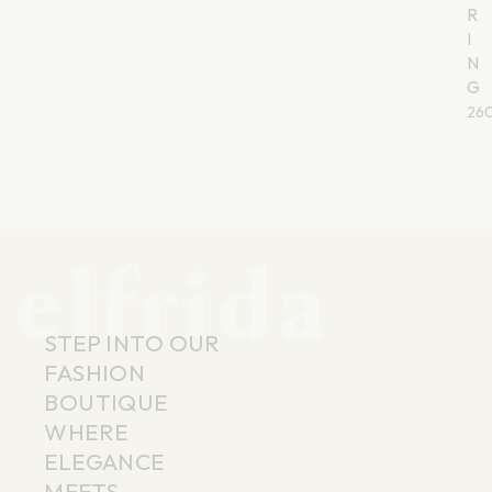
R
I
N
G
26
e
l
f
r
i
d
a
STEP INTO OUR
FASHION
BOUTIQUE
WHERE
ELEGANCE
MEETS