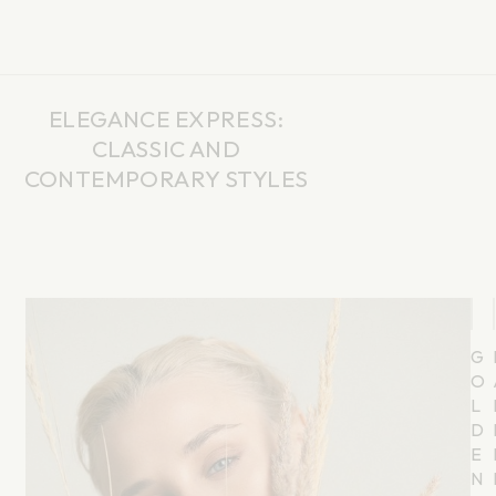
CART
0
ELEGANCE EXPRESS:
CLASSIC AND
CONTEMPORARY STYLES
G
O
L
D
E
N