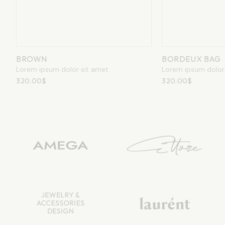
BORDEUX
BORDEUX BAG
Lorem ipsum d
Lorem ipsum dolor sit amet
320.00
$
320.00
$