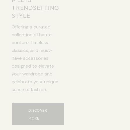
TRENDSETTING
STYLE
Offering a curated
collection of haute
couture, timeless
classics, and must-
have accessories
designed to elevate
your wardrobe and
celebrate your unique
sense of fashion.
DISCOVER
MORE