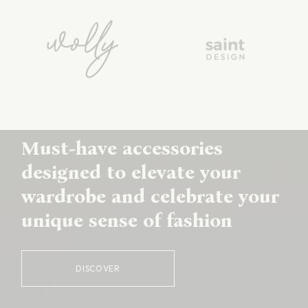
Must-have accessories
designed to elevate your
wardrobe and celebrate your
unique sense of fashion
DISCOVER