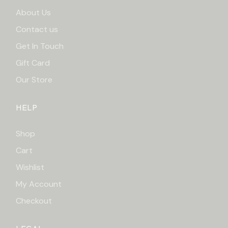
About Us
Contact us
Get In Touch
Gift Card
Our Store
HELP
Shop
Cart
Wishlist
My Account
Checkout