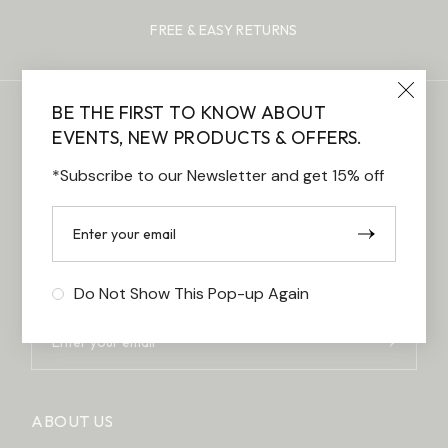
FREE & EASY RETURNS
BE THE FIRST TO KNOW ABOUT
EVENTS, NEW PRODUCTS & OFFERS.
*Subscribe to our Newsletter and get 15% off
BE THE FIRST TO KNOW ABOUT
EVENTS,
NEW PRODUCTS & OFFERS.
*Subscribe to our Newsletter and get 15% off
Do Not Show This Pop-up Again
ABOUT US