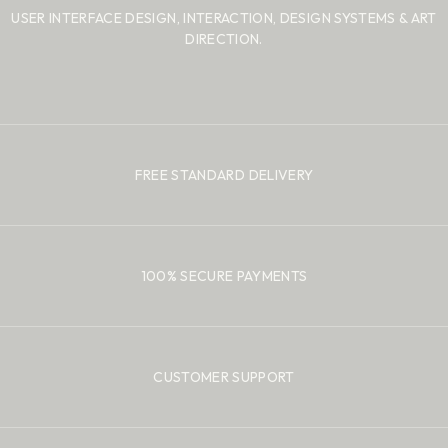
USER INTERFACE DESIGN, INTERACTION, DESIGN SYSTEMS
& ART
DIRECTION.
FREE STANDARD DELIVERY
100% SECURE PAYMENTS
CUSTOMER SUPPORT