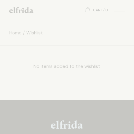
Skip
to
CART
0
the
content
Home
Wishlist
No items added to the wishlist