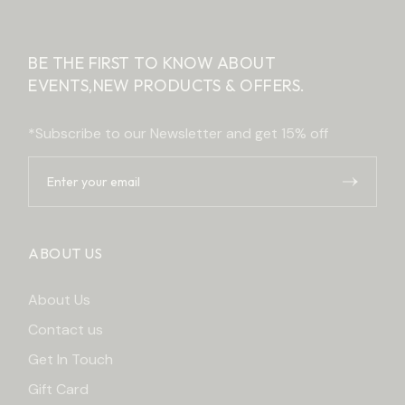
BE THE FIRST TO KNOW ABOUT
EVENTS,
NEW PRODUCTS & OFFERS.
*Subscribe to our Newsletter and get 15% off
ABOUT US
About Us
Contact us
Get In Touch
Gift Card