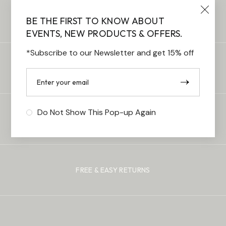
FREE STANDARD DELIVERY
BE THE FIRST TO KNOW ABOUT
EVENTS, NEW PRODUCTS & OFFERS.
*Subscribe to our Newsletter and get 15% off
100% SECURE PAYMENTS
Do Not Show This Pop-up Again
CUSTOMER SUPPORT
FREE & EASY RETURNS