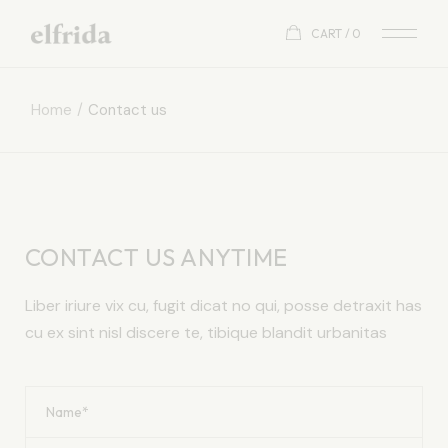
CART
0
Home
Contact us
CONTACT US ANYTIME
Liber iriure vix cu, fugit dicat no qui, posse detraxit has
cu ex sint nisl discere te, tibique blandit urbanitas