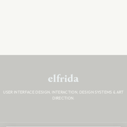
USER INTERFACE DESIGN, INTERACTION, DESIGN SYSTEMS
& ART
DIRECTION.