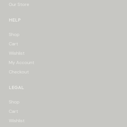
Our Store
HELP
Shop
Cart
Wishlist
My Account
Checkout
LEGAL
Shop
Cart
Wishlist