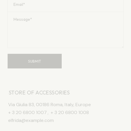
SUBMIT
STORE OF ACCESSORIES
Via Giulia 83, 00186 Roma, Italy, Europe
+ 3 20 6800 1007
,
+ 3 20 6800 1008
elfrida@example.com