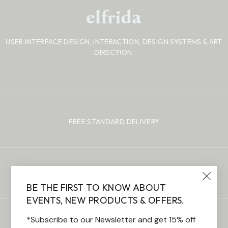
USER INTERFACE DESIGN, INTERACTION, DESIGN SYSTEMS
& ART
DIRECTION.
FREE STANDARD DELIVERY
100% SECURE PAYMENTS
BE THE FIRST TO KNOW ABOUT
EVENTS, NEW PRODUCTS & OFFERS.
*Subscribe to our Newsletter and get 15% off
CUSTOMER SUPPORT