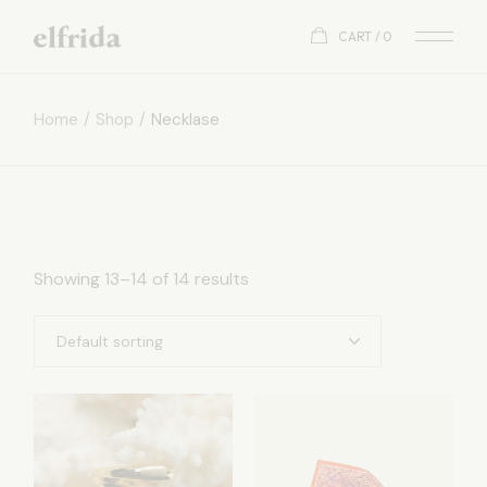
Skip
to
CART
0
the
content
Home
Shop
Necklase
Showing 13–14 of 14 results
Default sorting