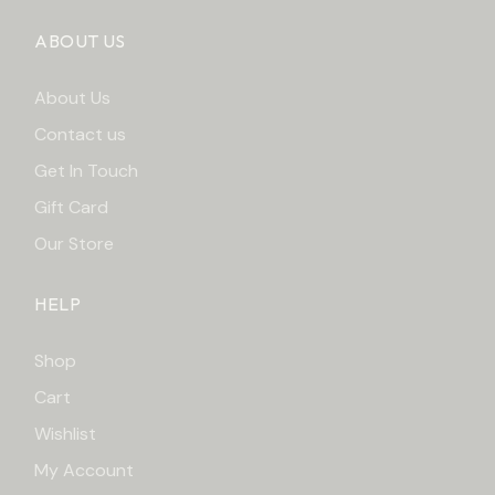
ABOUT US
About Us
Contact us
Get In Touch
Gift Card
Our Store
HELP
Shop
Cart
Wishlist
My Account