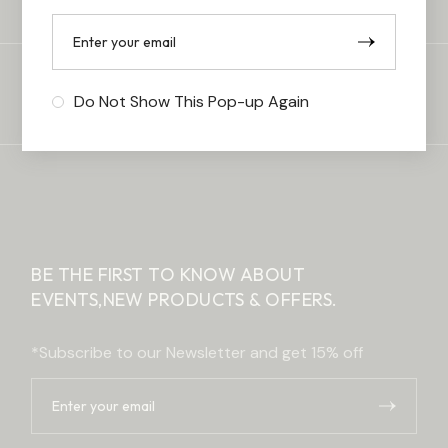
FREE & EASY RETURNS
Do Not Show This Pop-up Again
BE THE FIRST TO KNOW ABOUT
EVENTS,
NEW PRODUCTS & OFFERS.
*Subscribe to our Newsletter and get 15% off