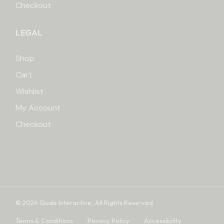
Checkout
LEGAL
Shop
Cart
Wishlist
My Account
Checkout
© 2024
Qode Interactive
, All Rights Reserved
Terms & Conditions
Privacy Policy
Accessibility