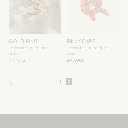
GOLD RING
PINK SCARF
Lorem ipsum dolor sit
Lorem ipsum dolor sit
amet
amet
140.00
$
200.00
$
1
2