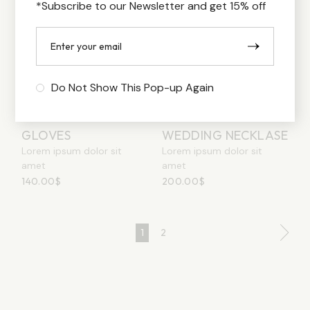
*Subscribe to our Newsletter and get 15% off
Do Not Show This Pop-up Again
GLOVES
WEDDING NECKLASE
Lorem ipsum dolor sit
Lorem ipsum dolor sit
amet
amet
140.00
$
200.00
$
1
2