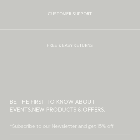
CUSTOMER SUPPORT
FREE & EASY RETURNS
BE THE FIRST TO KNOW ABOUT
EVENTS,
NEW PRODUCTS & OFFERS.
*Subscribe to our Newsletter and get 15% off