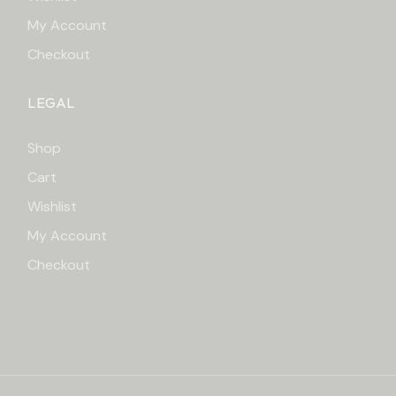
My Account
Checkout
LEGAL
Shop
Cart
Wishlist
My Account
Checkout