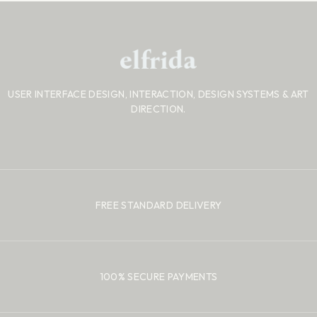
USER INTERFACE DESIGN, INTERACTION, DESIGN SYSTEMS
& ART
DIRECTION.
FREE STANDARD DELIVERY
100% SECURE PAYMENTS