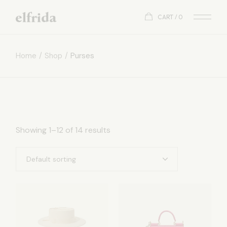
Skip
to
CART
0
the
content
Home
Shop
Purses
Showing 1–12 of 14 results
Default sorting