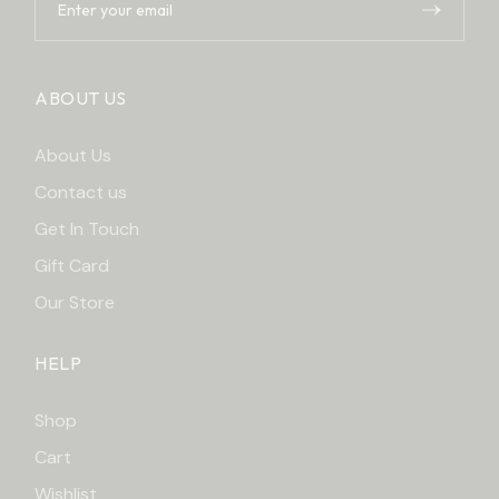
ABOUT US
About Us
Contact us
Get In Touch
Gift Card
Our Store
HELP
Shop
Cart
Wishlist