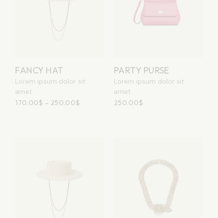
FANCY HAT
PARTY PURSE
Lorem ipsum dolor sit
Lorem ipsum dolor sit
amet
amet
170.00
$
–
250.00
$
250.00
$