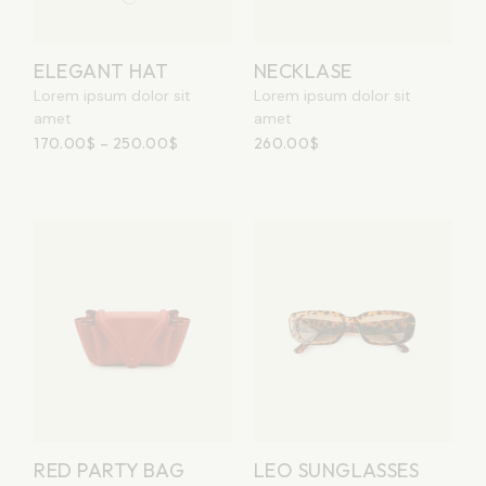
ELEGANT HAT
NECKLASE
Lorem ipsum dolor sit
Lorem ipsum dolor sit
amet
amet
170.00
$
–
250.00
$
260.00
$
RED PARTY BAG
LEO SUNGLASSES