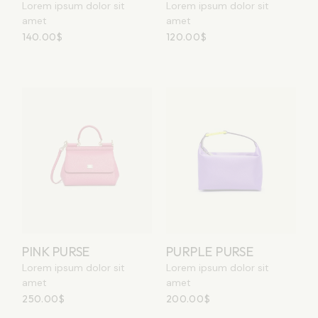
Lorem ipsum dolor sit
Lorem ipsum dolor sit
amet
amet
140.00
$
120.00
$
PINK PURSE
PURPLE PURSE
Lorem ipsum dolor sit
Lorem ipsum dolor sit
amet
amet
250.00
$
200.00
$