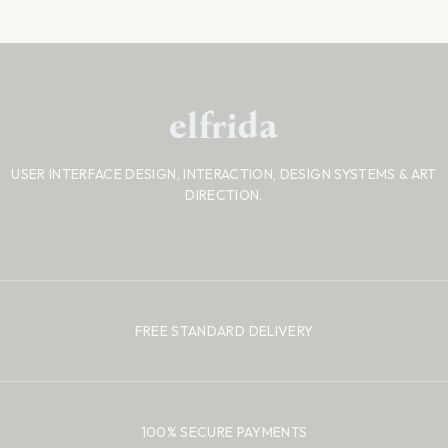
USER INTERFACE DESIGN, INTERACTION, DESIGN SYSTEMS
& ART
DIRECTION.
FREE STANDARD DELIVERY
100% SECURE PAYMENTS