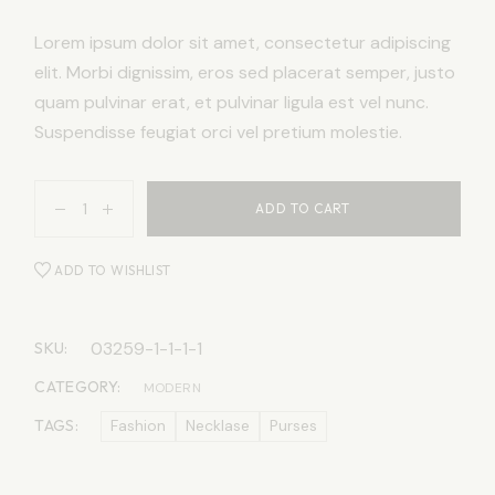
Lorem ipsum dolor sit amet, consectetur adipiscing
elit. Morbi dignissim, eros sed placerat semper, justo
quam pulvinar erat, et pulvinar ligula est vel nunc.
Suspendisse feugiat orci vel pretium molestie.
ADD TO CART
ADD TO WISHLIST
03259-1-1-1-1
SKU:
CATEGORY:
MODERN
TAGS:
Fashion
Necklase
Purses