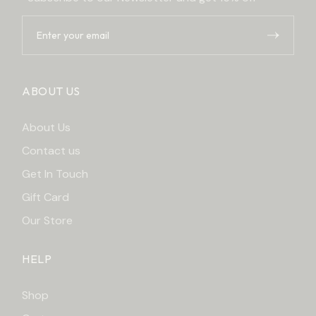
ABOUT US
About Us
Contact us
Get In Touch
Gift Card
Our Store
HELP
Shop