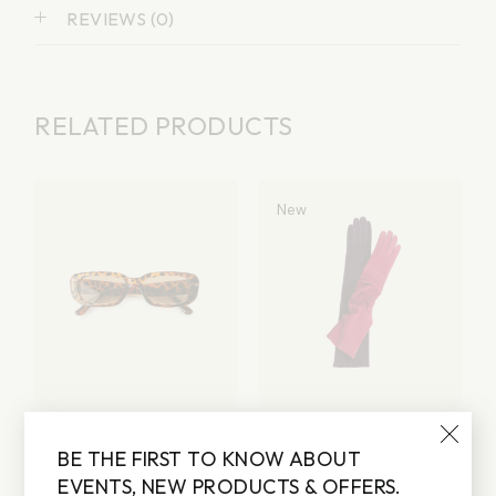
REVIEWS (0)
RELATED PRODUCTS
New
LEO SUNGLASSES
GLOVES
BE THE FIRST TO KNOW ABOUT
Lorem ipsum dolor sit
Lorem ipsum dolor sit
amet
amet
EVENTS, NEW PRODUCTS & OFFERS.