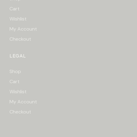
Cart
Wishlist
My Account
Checkout
LEGAL
Shop
Cart
Wishlist
My Account
Checkout