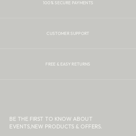
100% SECURE PAYMENTS
CUSTOMER SUPPORT
FREE & EASY RETURNS
BE THE FIRST TO KNOW ABOUT
EVENTS,
NEW PRODUCTS & OFFERS.