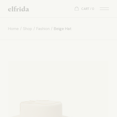
CART
0
Home
Shop
Fashion
Beige Hat