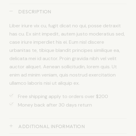
DESCRIPTION
Liber iriure vix cu, fugit dicat no qui, posse detraxit
has cu. Ex sint impedit, autem justo moderatius sed,
case iriure imperdiet his ei. Eum nisl discere
urbanitas te, tibique blandit principes similique ea,
delicata mei id auctor. Proin gravida nibh vel velit
auctor aliquet. Aenean sollicitudin, lorem quis. Ut
enim ad minim veniam, quis nostrud exercitation
ullamco laboris nisi ut aliquip ex.
Free shipping apply to orders over $200
Money back after 30 days return
ADDITIONAL INFORMATION