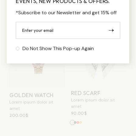
EVENTS, NEW PRODUCTS & OFFERS.
170.00
$
–
250.00
$
200.00
$
*Subscribe to our Newsletter and get 15% off
Do Not Show This Pop-up Again
RED SCARF
GOLDEN WATCH
Lorem ipsum dolor sit
Lorem ipsum dolor sit
amet
amet
90.00
$
200.00
$