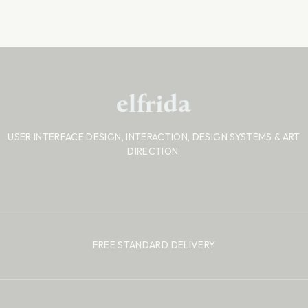
USER INTERFACE DESIGN, INTERACTION, DESIGN SYSTEMS
& ART
DIRECTION.
FREE STANDARD DELIVERY