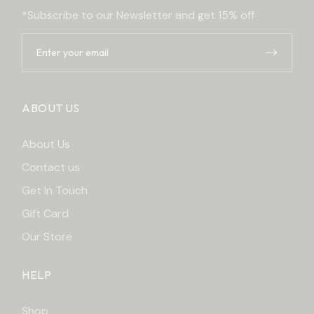
*Subscribe to our Newsletter and get 15% off
ABOUT US
About Us
Contact us
Get In Touch
Gift Card
Our Store
HELP
Shop