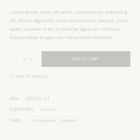
Lorem ipsum dolor sit amet, consectetur adipiscing
elit. Morbi dignissim, eros sed placerat semper, justo
quam pulvinar erat, et pulvinar ligula est vel nunc.
Suspendisse feugiat orci vel pretium molestie.
ADD TO CART
ADD TO WISHLIST
03255-1-1
SKU:
CATEGORY:
FASHION
TAGS:
Accessories
Elegant