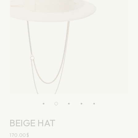
BEIGE HAT
170.00
$