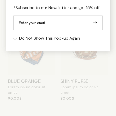
120.00
$
120.00
$
*Subscribe to our Newsletter and get 15% off
Sold
Do Not Show This Pop-up Again
BLUE ORANGE
SHINY PURSE
Lorem ipsum dolor sit
Lorem ipsum dolor sit
amet
amet
90.00
$
90.00
$