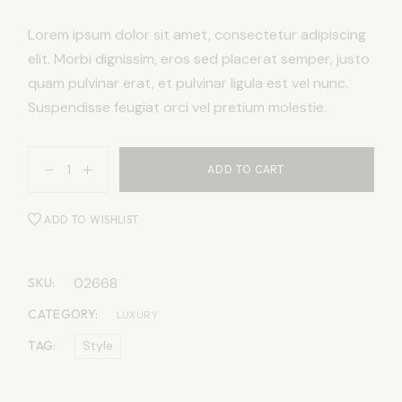
Lorem ipsum dolor sit amet, consectetur adipiscing
elit. Morbi dignissim, eros sed placerat semper, justo
quam pulvinar erat, et pulvinar ligula est vel nunc.
Suspendisse feugiat orci vel pretium molestie.
ADD TO CART
ADD TO WISHLIST
02668
SKU:
CATEGORY:
LUXURY
TAG:
Style