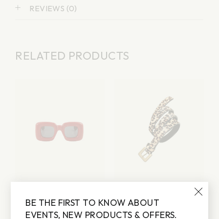
REVIEWS (0)
RELATED PRODUCTS
RED SUNGLASSES
BROWN BELT
BE THE FIRST TO KNOW ABOUT
Lorem ipsum dolor sit
Lorem ipsum dolor sit
amet
amet
EVENTS, NEW PRODUCTS & OFFERS.