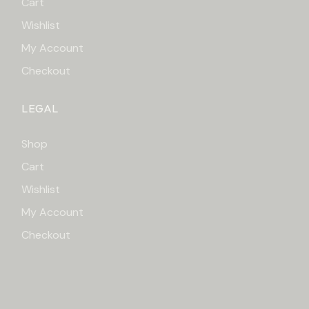
Cart
Wishlist
My Account
Checkout
LEGAL
Shop
Cart
Wishlist
My Account
Checkout