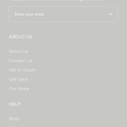
ABOUT US
About Us
Contact us
Get In Touch
Gift Card
Our Store
HELP
Shop