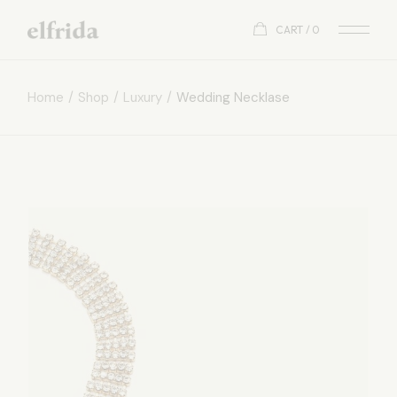
CART
0
Home
Shop
Luxury
Wedding Necklase