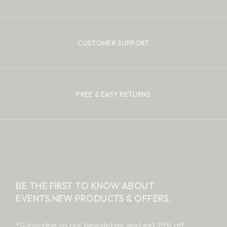
CUSTOMER SUPPORT
FREE & EASY RETURNS
BE THE FIRST TO KNOW ABOUT
EVENTS,
NEW PRODUCTS & OFFERS.
*Subscribe to our Newsletter and get 15% off