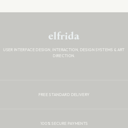
USER INTERFACE DESIGN, INTERACTION, DESIGN SYSTEMS
& ART
DIRECTION.
FREE STANDARD DELIVERY
100% SECURE PAYMENTS