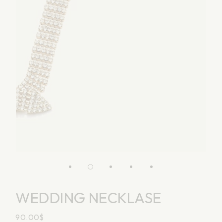
WEDDING NECKLASE
90.00
$