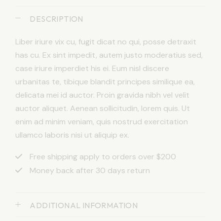
DESCRIPTION
Liber iriure vix cu, fugit dicat no qui, posse detraxit
has cu. Ex sint impedit, autem justo moderatius sed,
case iriure imperdiet his ei. Eum nisl discere
urbanitas te, tibique blandit principes similique ea,
delicata mei id auctor. Proin gravida nibh vel velit
auctor aliquet. Aenean sollicitudin, lorem quis. Ut
enim ad minim veniam, quis nostrud exercitation
ullamco laboris nisi ut aliquip ex.
Free shipping apply to orders over $200
Money back after 30 days return
ADDITIONAL INFORMATION