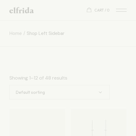
CART
0
Home
Shop Left Sidebar
Showing 1–12 of 48 results
Default sorting