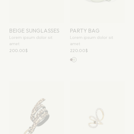
PARTY BAG
BEIGE SUNGLASSES
Lorem ipsum dolor sit
Lorem ipsum dolor sit
amet
amet
220.00
$
200.00
$