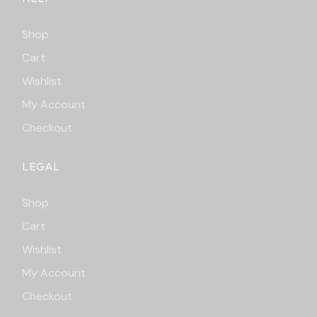
Shop
Cart
Wishlist
My Account
Checkout
LEGAL
Shop
Cart
Wishlist
My Account
Checkout