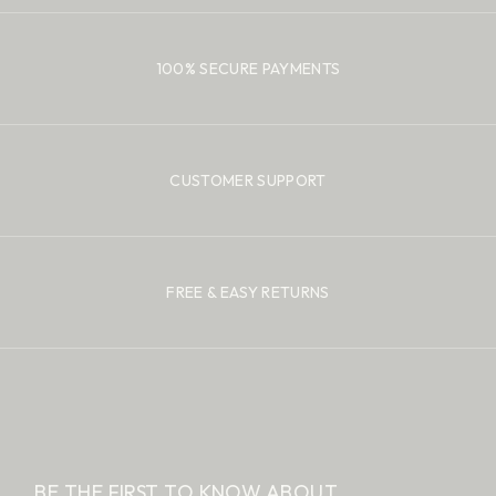
100% SECURE PAYMENTS
CUSTOMER SUPPORT
FREE & EASY RETURNS
BE THE FIRST TO KNOW ABOUT