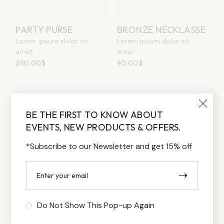
PARTY PURSE
BRONZE NECKLASSE
Lorem ipsum dolor sit
Lorem ipsum dolor sit
amet
amet
250.00
$
90.00
$
1
2
…
4
BE THE FIRST TO KNOW ABOUT
EVENTS, NEW PRODUCTS & OFFERS.
*Subscribe to our Newsletter and get 15% off
Do Not Show This Pop-up Again
FILTER BY PRICE