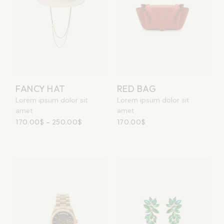
RED BAG
FANCY HAT
Lorem ipsum dolor sit
Lorem ipsum dolor sit
amet
amet
170.00
$
170.00
$
–
250.00
$