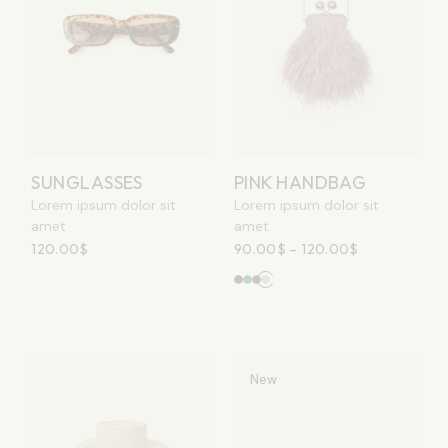
SUNGLASSES
PINK HANDBAG
Lorem ipsum dolor sit
Lorem ipsum dolor sit
amet
amet
120.00
$
90.00
$
–
120.00
$
New