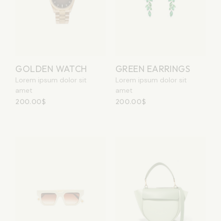
GOLDEN WATCH
GREEN EARRINGS
Lorem ipsum dolor sit
Lorem ipsum dolor sit
amet
amet
200.00
$
200.00
$