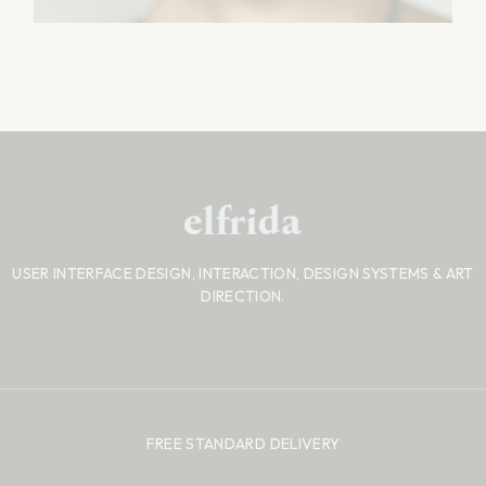
USER INTERFACE DESIGN, INTERACTION, DESIGN SYSTEMS
& ART
DIRECTION.
FREE STANDARD DELIVERY