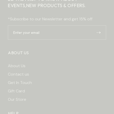
EVENTS,
NEW PRODUCTS & OFFERS.
*Subscribe to our Newsletter and get 15% off
ABOUT US
About Us
Contact us
Get In Touch
Gift Card
Our Store
HELP