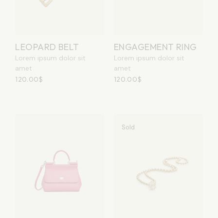
LEOPARD BELT
ENGAGEMENT RING
Lorem ipsum dolor sit
Lorem ipsum dolor sit
amet
amet
120.00
$
120.00
$
Sold