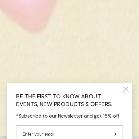
BE THE FIRST TO KNOW ABOUT
EVENTS, NEW PRODUCTS & OFFERS.
*Subscribe to our Newsletter and get 15% off