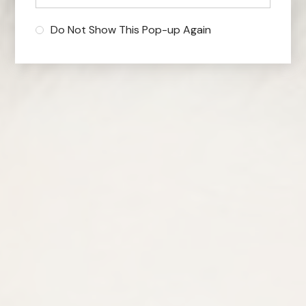
Do Not Show This Pop-up Again