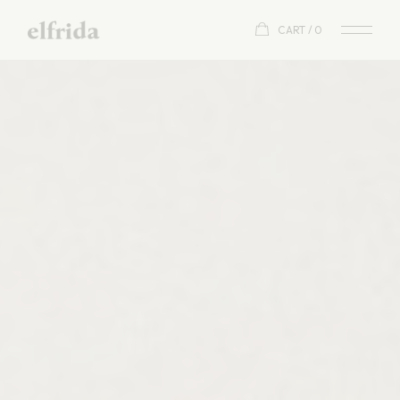
CART
0