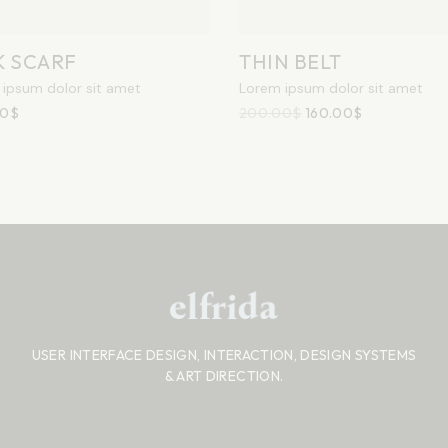
K SCARF
THIN BELT
ipsum dolor sit amet
Lorem ipsum dolor sit amet
00
$
200.00
$
160.00
$
USER INTERFACE DESIGN, INTERACTION, DESIGN SYSTEMS
& ART DIRECTION.