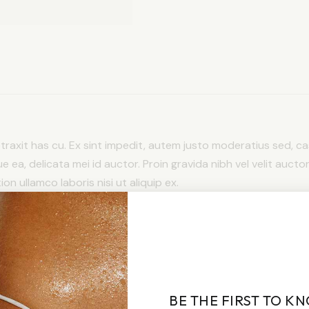
detraxit has cu. Ex sint impedit, autem justo moderatius sed, cas
ue ea, delicata mei id auctor. Proin gravida nibh vel velit auctor
n ullamco laboris nisi ut aliquip ex.
BE THE FIRST TO K