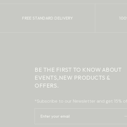
FREE STANDARD DELIVERY
100
BE THE FIRST TO KNOW ABOUT
EVENTS,
NEW PRODUCTS &
OFFERS.
*Subscribe to our Newsletter and get 15% of