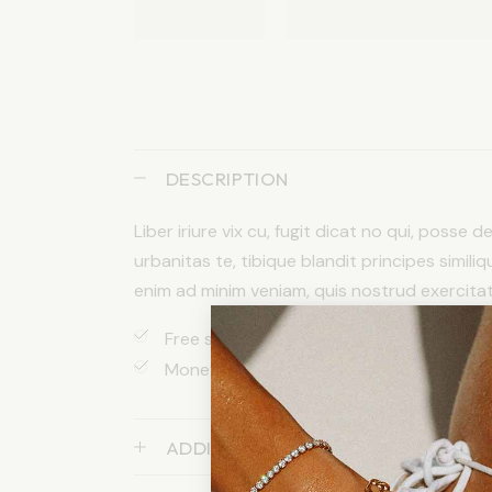
DESCRIPTION
Liber iriure vix cu, fugit dicat no qui, posse 
urbanitas te, tibique blandit principes similiq
enim ad minim veniam, quis nostrud exercitatio
Free shipping apply to orders over $200
Money back after 30 days return
ADDITIONAL INFORMATION