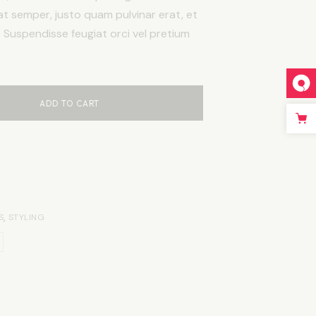
at semper, justo quam pulvinar erat, et
c. Suspendisse feugiat orci vel pretium
ADD TO CART
,
S
STYLING