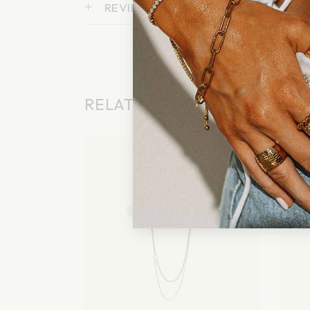
REVIEWS (0)
RELATED PRODUCTS