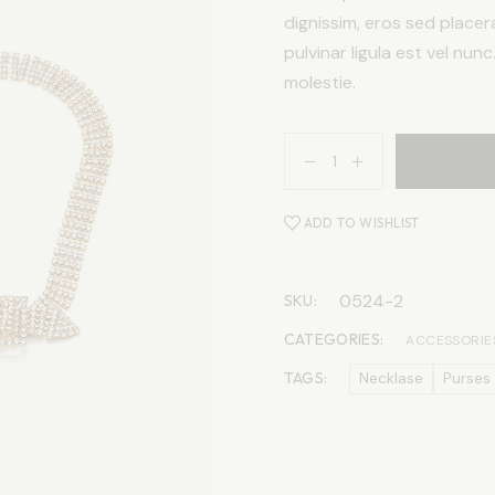
dignissim, eros sed placer
pulvinar ligula est vel nun
molestie.
ADD TO WISHLIST
0524-2
SKU:
CATEGORIES:
ACCESSORIE
TAGS:
Necklase
Purses