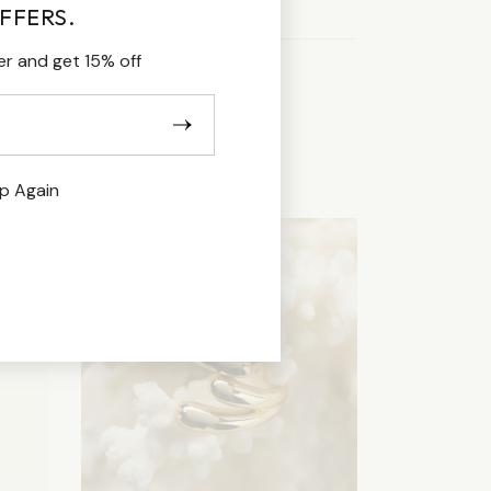
FFERS.
er and get 15% off
p Again