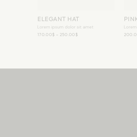
ELEGANT HAT
PIN
Lorem ipsum dolor sit amet
Lorem 
170.00
$
–
250.00
$
200.