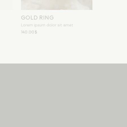
GOLD RING
Lorem ipsum dolor sit amet
140.00
$