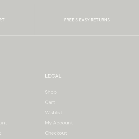
RT
FREE & EASY RETURNS
LEGAL
Shop
Cart
Wishlist
unt
My Account
t
Checkout