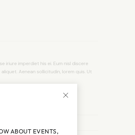
e iriure imperdiet his ei. Eum nisl discere
 aliquet. Aenean sollicitudin, lorem quis. Ut
NOW ABOUT EVENTS,