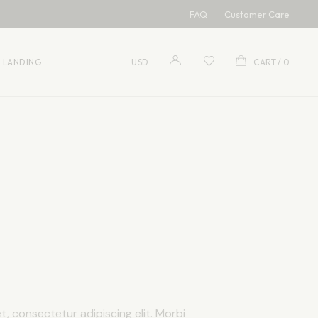
FAQ
Customer Care
USD
EUR
LANDING
USD
CART
0
USD
EUR
, consectetur adipiscing elit. Morbi