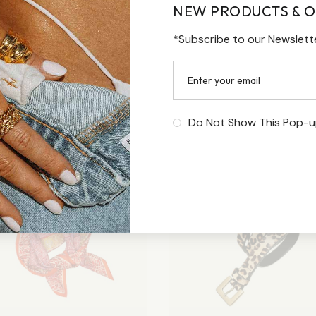
NEW PRODUCTS & O
*Subscribe to our Newslett
Do Not Show This Pop-u
Sale