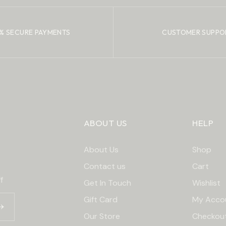
% SECURE PAYMENTS
CUSTOMER SUPPO
ABOUT US
HELP
About Us
Shop
Contact us
Cart
f
Get In Touch
Wishlist
Gift Card
My Acco
Our Store
Checkou