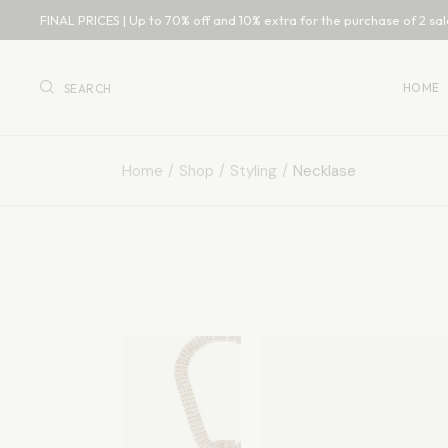
FINAL PRICES | Up to 70% off and 10% extra for the purchase of 2 sal
Main 
Bouti
HOME
SEARCH
Acces
Fashio
Home
Shop
Styling
Necklase
Main 
Bouti
Acces
Fashio