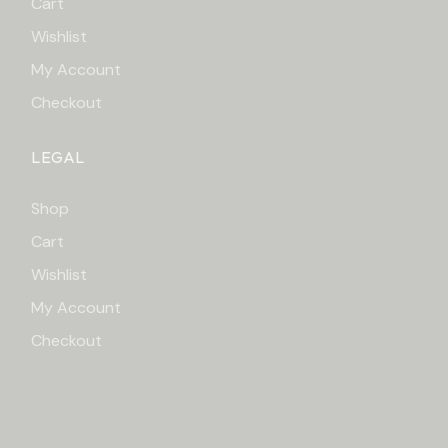
Cart
Wishlist
My Account
Checkout
LEGAL
Shop
Cart
Wishlist
My Account
Checkout