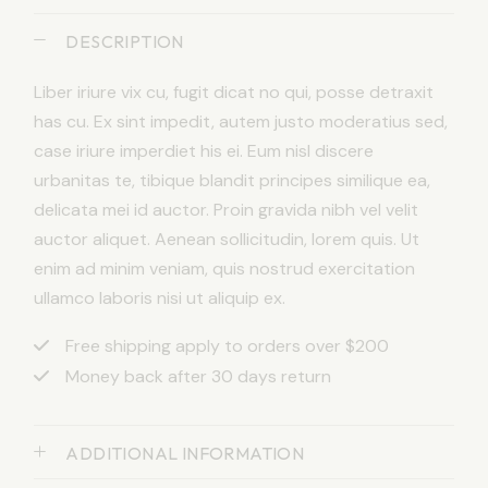
DESCRIPTION
Liber iriure vix cu, fugit dicat no qui, posse detraxit
has cu. Ex sint impedit, autem justo moderatius sed,
case iriure imperdiet his ei. Eum nisl discere
urbanitas te, tibique blandit principes similique ea,
delicata mei id auctor. Proin gravida nibh vel velit
auctor aliquet. Aenean sollicitudin, lorem quis. Ut
enim ad minim veniam, quis nostrud exercitation
ullamco laboris nisi ut aliquip ex.
Free shipping apply to orders over $200
Money back after 30 days return
ADDITIONAL INFORMATION