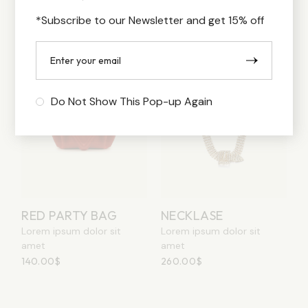
250.00
$
140.00
$
*Subscribe to our Newsletter and get 15% off
Do Not Show This Pop-up Again
RED PARTY BAG
NECKLASE
Lorem ipsum dolor sit
Lorem ipsum dolor sit
amet
amet
140.00
$
260.00
$