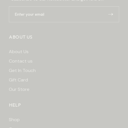
ABOUT US
About Us
Contact us
Get In Touch
Gift Card
Our Store
HELP
Shop