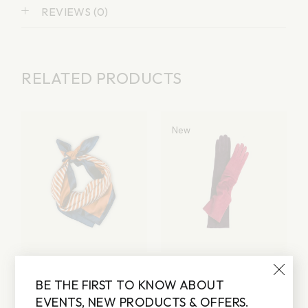
REVIEWS (0)
RELATED PRODUCTS
New
SCARF
GLOVES
BE THE FIRST TO KNOW ABOUT
Lorem ipsum dolor sit
Lorem ipsum dolor sit
amet
amet
EVENTS, NEW PRODUCTS & OFFERS.