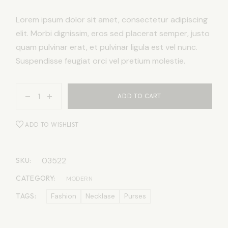
Lorem ipsum dolor sit amet, consectetur adipiscing
elit. Morbi dignissim, eros sed placerat semper, justo
quam pulvinar erat, et pulvinar ligula est vel nunc.
Suspendisse feugiat orci vel pretium molestie.
ADD TO CART
ADD TO WISHLIST
03522
SKU:
CATEGORY:
MODERN
TAGS:
Fashion
Necklase
Purses