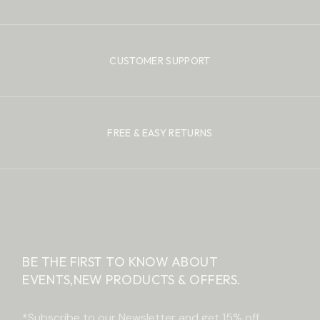
CUSTOMER SUPPORT
FREE & EASY RETURNS
BE THE FIRST TO KNOW ABOUT
EVENTS,
NEW PRODUCTS & OFFERS.
*Subscribe to our Newsletter and get 15% off