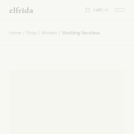
CART
0
Home
Shop
Modern
Wedding Necklase