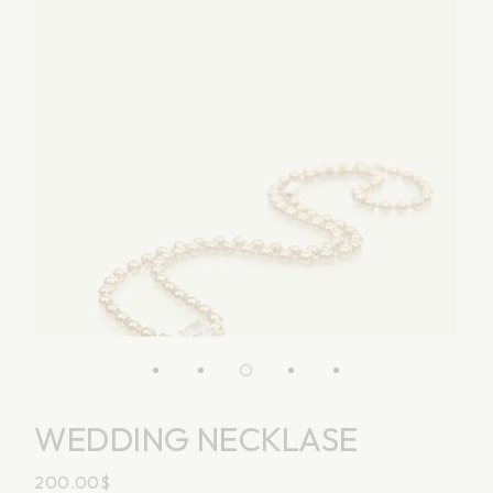
WEDDING NECKLASE
200.00
$