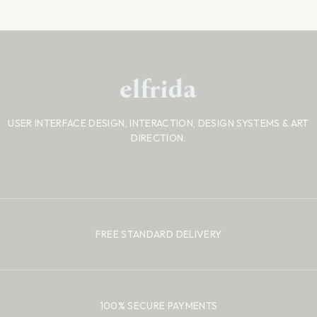
USER INTERFACE DESIGN, INTERACTION, DESIGN SYSTEMS
& ART
DIRECTION.
FREE STANDARD DELIVERY
100% SECURE PAYMENTS