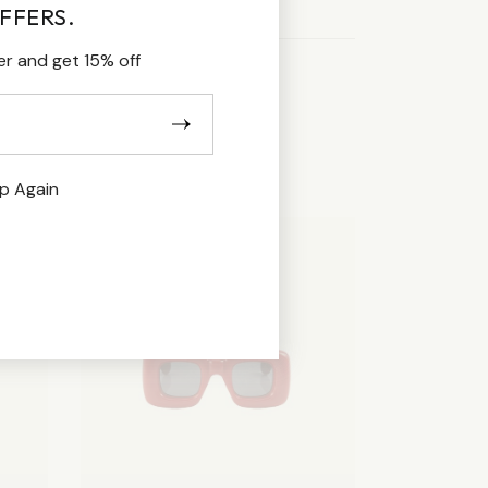
FFERS.
er and get 15% off
p Again