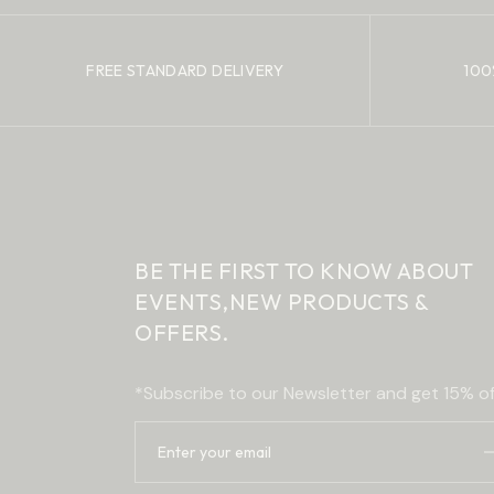
FREE STANDARD DELIVERY
100
BE THE FIRST TO KNOW ABOUT
EVENTS,
NEW PRODUCTS &
OFFERS.
*Subscribe to our Newsletter and get 15% of