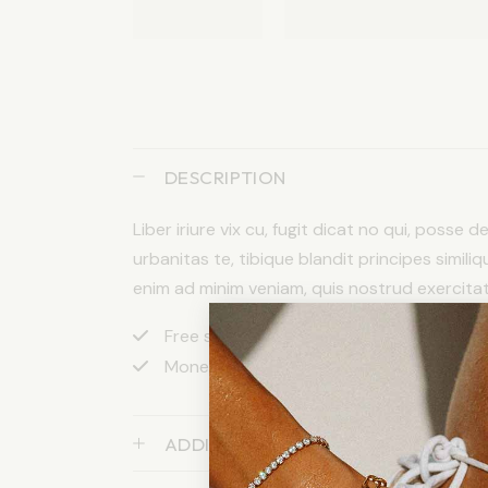
DESCRIPTION
Liber iriure vix cu, fugit dicat no qui, posse 
urbanitas te, tibique blandit principes similiq
enim ad minim veniam, quis nostrud exercitatio
Free shipping apply to orders over $200
Money back after 30 days return
ADDITIONAL INFORMATION