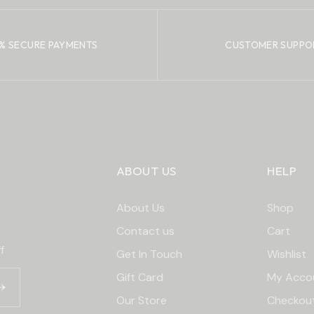
% SECURE PAYMENTS
CUSTOMER SUPPO
ABOUT US
HELP
About Us
Shop
Contact us
Cart
f
Get In Touch
Wishlist
Gift Card
My Acco
Our Store
Checkou