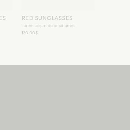
ES
RED SUNGLASSES
Lorem ipsum dolor sit amet
120.00
$