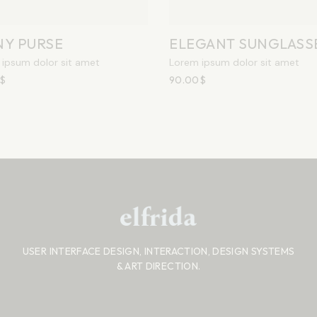
NY PURSE
ELEGANT SUNGLASS
ipsum dolor sit amet
Lorem ipsum dolor sit amet
$
90.00
$
USER INTERFACE DESIGN, INTERACTION, DESIGN SYSTEMS
& ART DIRECTION.