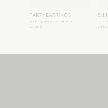
PARTY EARRINGS
SHI
Lorem ipsum dolor sit amet
Lorem 
90.00
$
90.00