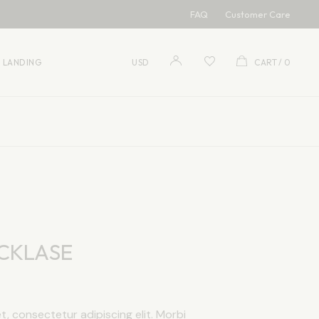
FAQ
Customer Care
USD
EUR
LANDING
USD
CART
0
USD
EUR
CKLASE
, consectetur adipiscing elit. Morbi