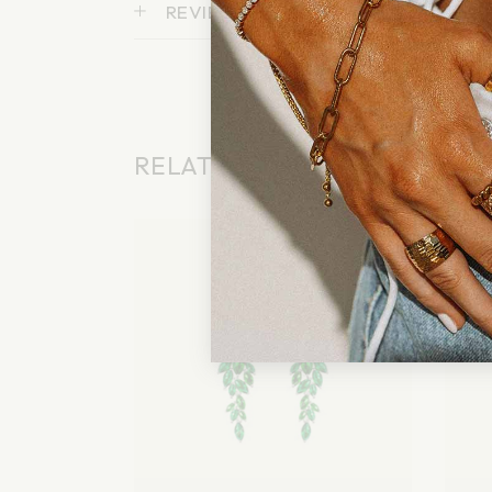
REVIEWS (0)
RELATED PRODUCTS
Sold