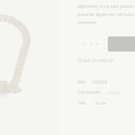
dignissim, eros sed placer
pulvinar ligula est vel nun
molestie.
ADD TO WISHLIST
02668
SKU:
CATEGORY:
LUXURY
TAG:
Style