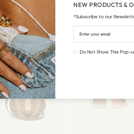
NEW PRODUCTS & O
*Subscribe to our Newslett
Do Not Show This Pop-u