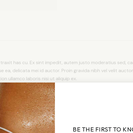
detraxit has cu. Ex sint impedit, autem justo moderatius sed, cas
ue ea, delicata mei id auctor. Proin gravida nibh vel velit auctor
n ullamco laboris nisi ut aliquip ex.
BE THE FIRST TO K