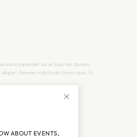
e iriure imperdiet his ei. Eum nisl discere
 aliquet. Aenean sollicitudin, lorem quis. Ut
NOW ABOUT EVENTS,