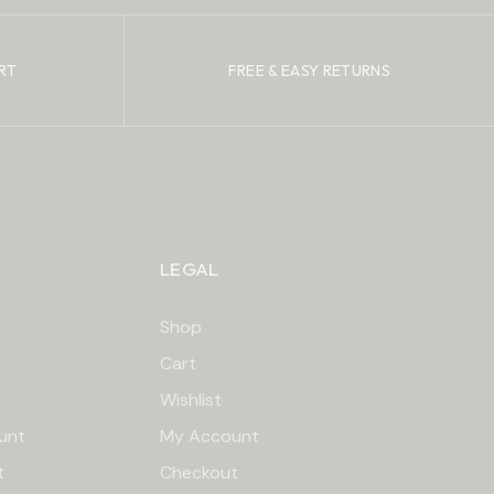
RT
FREE & EASY RETURNS
LEGAL
Shop
Cart
Wishlist
unt
My Account
t
Checkout