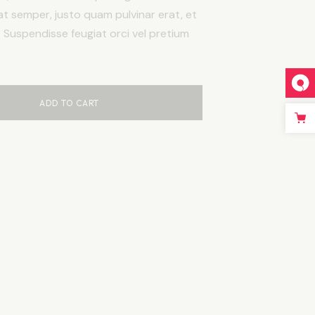
at semper, justo quam pulvinar erat, et
c. Suspendisse feugiat orci vel pretium
ADD TO CART