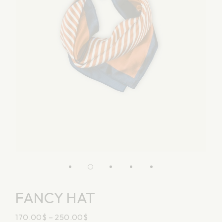
FANCY HAT
170.00
$
–
250.00
$