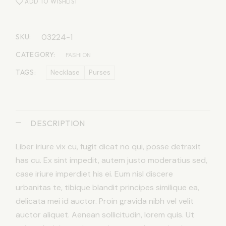
ADD TO WISHLIST
03224-1
SKU:
CATEGORY:
FASHION
TAGS:
Necklase
Purses
DESCRIPTION
Liber iriure vix cu, fugit dicat no qui, posse detraxit
has cu. Ex sint impedit, autem justo moderatius sed,
case iriure imperdiet his ei. Eum nisl discere
urbanitas te, tibique blandit principes similique ea,
delicata mei id auctor. Proin gravida nibh vel velit
auctor aliquet. Aenean sollicitudin, lorem quis. Ut