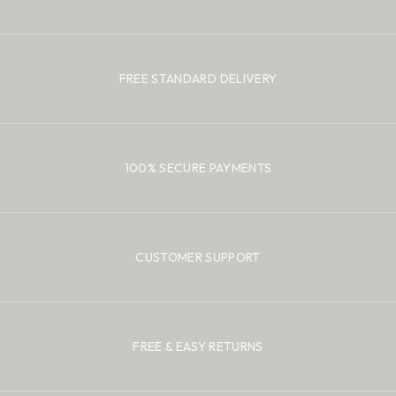
FREE STANDARD DELIVERY
100% SECURE PAYMENTS
CUSTOMER SUPPORT
FREE & EASY RETURNS