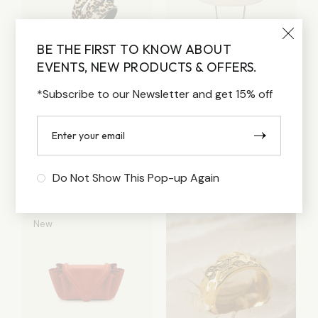
BE THE FIRST TO KNOW ABOUT
EVENTS, NEW PRODUCTS & OFFERS.
*Subscribe to our Newsletter and get 15% off
PRINT BELT
BEIGE HAT
Lorem ipsum dolor sit
Lorem ipsum dolor sit
amet
amet
80.00
$
170.00
$
Do Not Show This Pop-up Again
New