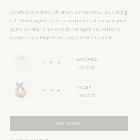
Lorem ipsum dolor sit amet, consectetur adipiscing
elit. Morbi dignissim, eros sed placerat semper, justo
quam pulvinar erat, et pulvinar ligula est vel nunc.
Suspendisse feugiat orci vel pretium molestie.
BEIGE HAT
170.00
$
SCARF
250.00
$
ADD TO CART