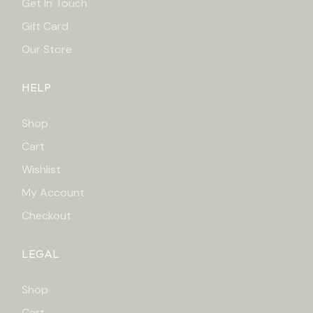
Get In Touch
Gift Card
Our Store
HELP
Shop
Cart
Wishlist
My Account
Checkout
LEGAL
Shop
Cart