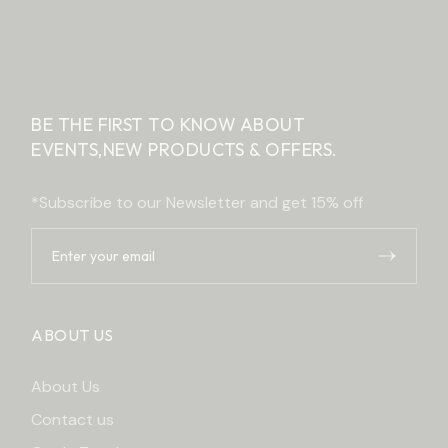
BE THE FIRST TO KNOW ABOUT
EVENTS,
NEW PRODUCTS & OFFERS.
*Subscribe to our Newsletter and get 15% off
ABOUT US
About Us
Contact us