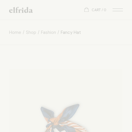
CART
0
Home
Shop
Fashion
Fancy Hat