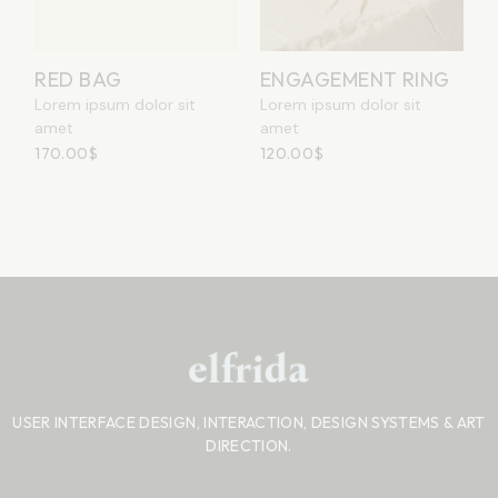
RED BAG
ENGAGEMENT RING
Lorem ipsum dolor sit
Lorem ipsum dolor sit
amet
amet
170.00
$
120.00
$
USER INTERFACE DESIGN, INTERACTION, DESIGN SYSTEMS
& ART
DIRECTION.