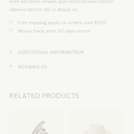
enim ad minim veniam, quis nostrud exercitation
ullamco laboris nisi ut aliquip ex.
Free shipping apply to orders over $200
Money back after 30 days return
ADDITIONAL INFORMATION
REVIEWS (0)
RELATED PRODUCTS